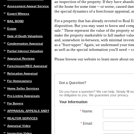
an inspection of the property.
If they have aband
of the home for some time -- or worse, caused da
Assessment Appeal Services
the special dynamics of a foreclosure appraisal, a
Expert Witness
For a property that has already reverted to Real E
BAIL BOND
disposition.
But you may want to know and compar
Estate
sale."
These represent the value of the property w
make the property marketable to full market valu
Date of Death Valuations
and, somewhere in-between, with minimal investme
Condemnation Appraisal
as a "fixer-upper."
Again, we understand your tim
as well as the special information you'll need -- c
Partial Interest Valuation
Appraisal Reviews
Please browse our website to learn more about our 
Foreclosure/REO Appraisal
Relocation Appraisal
For Homeowners
Got a Question?
Home Seller Services
Do you have a question? We can help. Simply fill out
no obligation to you. We guarantee your privacy.
Pre-Listing Appraisals
Your Information
For Buyers
APPRAISAL APPEALS AND REBUTTAL
*
Name:
REALTOR SERVICES
*
Email:
Appraisal Video
Inspection Video