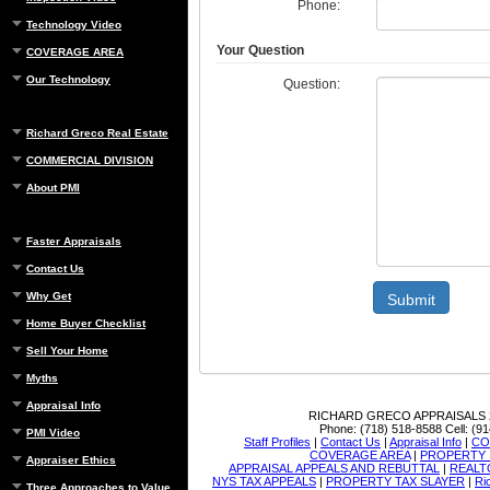
Phone:
Technology Video
Your Question
COVERAGE AREA
Our Technology
Question:
Richard Greco Real Estate
COMMERCIAL DIVISION
About PMI
Faster Appraisals
Contact Us
Why Get
Submit
Home Buyer Checklist
Sell Your Home
Myths
Appraisal Info
RICHARD GRECO APPRAISALS
Phone:
(718) 518-8588
Cell:
(91
PMI Video
Staff Profiles
|
Contact Us
|
Appraisal Info
|
CO
COVERAGE AREA
|
PROPERTY 
Appraiser Ethics
APPRAISAL APPEALS AND REBUTTAL
|
REALT
NYS TAX APPEALS
|
PROPERTY TAX SLAYER
|
Ri
Three Approaches to Value