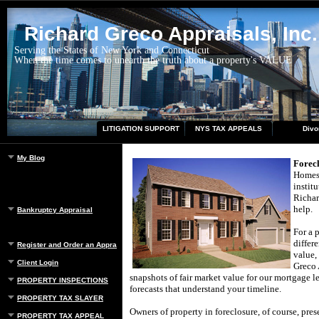
Richard Greco Appraisals, Inc.
Serving the States of New York and Connecticut
When the time comes to unearth the truth about a property's VALUE
LITIGATION SUPPORT
NYS TAX APPEALS
Divo
My Blog
Forec
Homes 
instit
Richar
help.
Bankruptcy Appraisal
For a 
differ
Register and Order an Appraisal
value,
Client Login
Greco 
snapshots of fair market value for our mortgage le
PROPERTY INSPECTIONS
forecasts that understand your timeline.
PROPERTY TAX SLAYER
Owners of property in foreclosure, of course, pres
PROPERTY TAX APPEAL