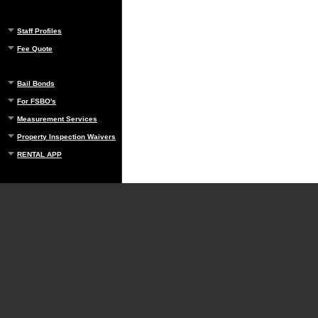
Staff Profiles
Fee Quote
Bail Bonds
For FSBO's
Measurement Services
Property Inspection Waivers
RENTAL APP