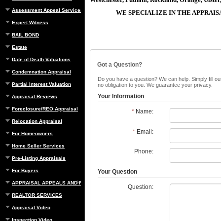
Assessment Appeal Services
WE SPECIALIZE IN THE APPRAI
Expert Witness
BAIL BOND
Estate
Date of Death Valuations
Got a Question?
Condemnation Appraisal
Do you have a question? We can help. Simply fill out
Partial Interest Valuation
no obligation to you. We guarantee your privacy.
Your Information
Appraisal Reviews
Foreclosure/REO Appraisal
*
Name:
Relocation Appraisal
*
Email:
For Homeowners
Home Seller Services
Phone:
Pre-Listing Appraisals
For Buyers
Your Question
APPRAISAL APPEALS AND REBUTTAL
Question:
REALTOR SERVICES
Appraisal Video
Inspection Video