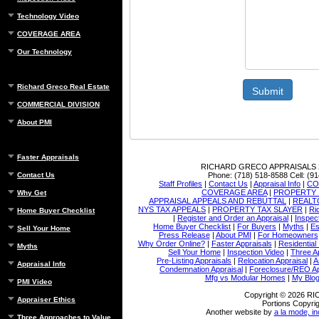
Technology Video
COVERAGE AREA
Our Technology
Richard Greco Real Estate
Submit
COMMERCIAL DIVISION
About PMI
Faster Appraisals
RICHARD GRECO APPRAISALS
Phone:
(718) 518-8588
Cell:
(91
Contact Us
Staff Profiles
|
Contact Us
|
Appraisal Info
|
CO
COVERAGE AREA
|
PROPERTY 
Why Get
APPRAISAL APPEALS AND REBUTTAL
|
REALT
NYS TAX APPEALS
|
PROPERTY TAX SLAYER
|
Ri
Home Buyer Checklist
|
Register and Order an Appraisal
|
Inspec
Home Buyer Checklist
|
For Buyers
|
Myths
|
Es
Sell Your Home
Press Release
|
About PMI
|
For Homeowners
Why Order Online?
|
Faster Appraisals
|
Residential
Myths
Sell Your Home
|
Inspection Video
|
Three A
Pre-Listing Appraisals
|
Relocation Appraisal
|
A
Appraisal Info
Condemnation Appraisal
|
Foreclosure/REO Ap
Mfg vs Modular Homes
|
My Blo
PMI Video
Copyright © 2026 
Appraiser Ethics
Portions Copyrig
Another website by
a la mode, in
Three Approaches to Value