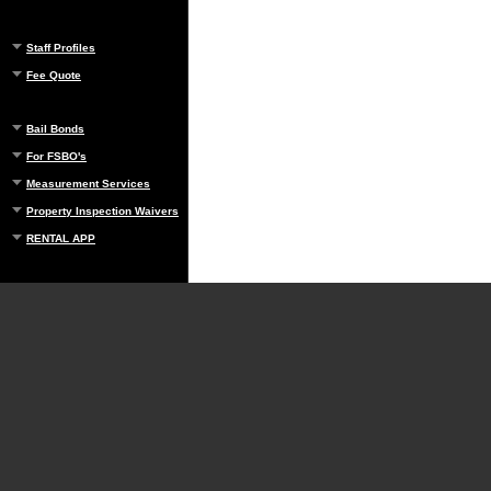
Staff Profiles
Fee Quote
Bail Bonds
For FSBO's
Measurement Services
Property Inspection Waivers
RENTAL APP