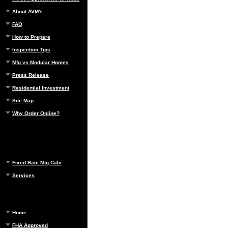
About AVM's
FAQ
How to Prepare
Inspection Tips
Mfg vs Modular Homes
Press Release
Residential Investment
Site Map
Why Order Online?
Fixed Rate Mtg Calc
Services
Home
FHA Approved