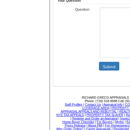
Your Question
Question:
Submit
RICHARD GRECO APPRAISALS
Phone:
(718) 518-8588
Cell:
(91
Staff Profiles
|
Contact Us
|
Appraisal Info
|
CO
COVERAGE AREA
|
PROPERTY 
APPRAISAL APPEALS AND REBUTTAL
|
REALT
NYS TAX APPEALS
|
PROPERTY TAX SLAYER
|
Ri
|
Register and Order an Appraisal
|
Inspec
Home Buyer Checklist
|
For Buyers
|
Myths
|
Es
Press Release
|
About PMI
|
For Homeowners
Why Order Online?
|
Faster Appraisals
|
Residential