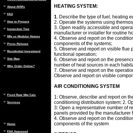
HEATING SYSTEM:
About AVM's
FAQ
1
. Describe the type of fuel, heating
2. Operate the systems using thermos
How to Prepare
3. Open readily accessible and opera
Inspection Tips
manufacturer or installer for routin
Mfg vs Modular Homes
4. Observe and report on the conditio
components of the systems;
Press Release
5. Observe and report on visible flue
Residential Investment
functional operation;
Site Map
6. Observe and report on the presence
number of heat sources in each habitab
Why Order Online?
7. Observe and report on the operation
Observe and report on visible compon
AIR CONDITIONING SYSTEM
Fixed Rate Mtg Calc
1: Observe, describe and report on the
conditioning distribution system; 2. O
Services
3: Open a representative number of r
panels provided by the manufacturer
4. Observe and report on the conditio
components of the system
Home
FHA Approved