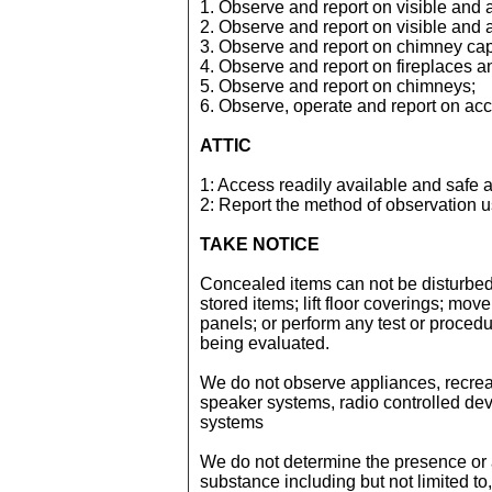
1. Observe and report on visible and
2. Observe and report on visible and
3. Observe and report on chimney ca
4. Observe and report on fireplaces a
5. Observe and report on chimneys;
6. Observe, operate and report on ac
ATTIC
1: Access readily available and safe a
2: Report the method of observation 
TAKE NOTICE
Concealed items can not be disturbed
stored items; lift floor coverings; mov
panels; or perform any test or proced
being evaluated.
We do not observe appliances, recreati
speaker systems, radio controlled devi
systems
We do not determine the presence or
substance including but not limited to,