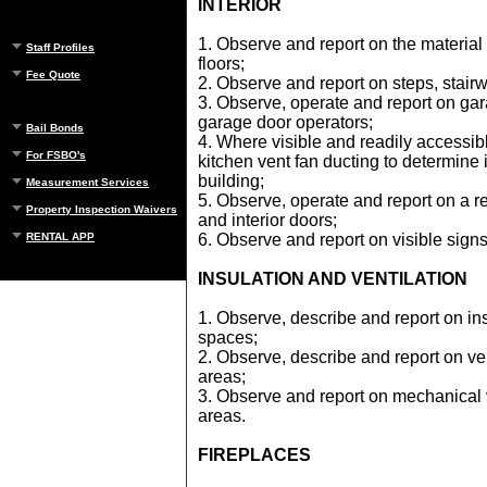
INTERIOR
1. Observe and report on the material 
Staff Profiles
floors;
Fee Quote
2. Observe and report on steps, stairw
3. Observe, operate and report on ga
garage door operators;
Bail Bonds
4. Where visible and readily accessib
For FSBO's
kitchen vent fan ducting to determine if
building;
Measurement Services
5. Observe, operate and report on a 
Property Inspection Waivers
and interior doors;
RENTAL APP
6. Observe and report on visible signs
INSULATION AND VENTILATION
1. Observe, describe and report on ins
spaces;
2. Observe, describe and report on ven
areas;
3. Observe and report on mechanical v
areas.
FIREPLACES