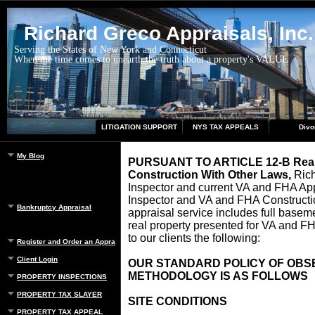
Richard Greco Appraisals, Inc.
Serving the States of New York and Connecticut
When the time comes to unearth the truth about a property's VALUE
LITIGATION SUPPORT
NYS TAX APPEALS
Divo
My Blog
PURSUANT TO ARTICLE 12-B Real 
Construction With Other Law
s,
Rich
Inspector and current VA and FHA Ap
Inspector and VA and FHA Constructio
Bankruptcy Appraisal
appraisal service includes full basemen
real property presented for VA and F
to our clients the following:
Register and Order an Appraisal
Client Login
OUR STANDARD POLICY OF OBS
METHODOLOGY IS AS FOLLOWS
PROPERTY INSPECTIONS
PROPERTY TAX SLAYER
SITE CONDITIONS
PROPERTY TAX APPEAL