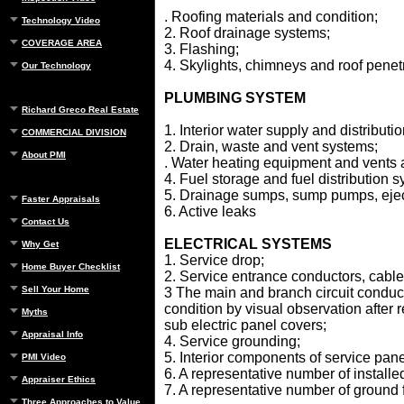
. Roofing materials and condition;
Technology Video
2. Roof drainage systems;
COVERAGE AREA
3. Flashing;
4. Skylights, chimneys and roof penet
Our Technology
PLUMBING SYSTEM
Richard Greco Real Estate
1. Interior water supply and distributi
COMMERCIAL DIVISION
2. Drain, waste and vent systems;
About PMI
. Water heating equipment and vents 
4. Fuel storage and fuel distribution
5. Drainage sumps, sump pumps, ejec
Faster Appraisals
6. Active leaks
Contact Us
ELECTRICAL SYSTEMS
Why Get
1. Service drop;
Home Buyer Checklist
2. Service entrance conductors, cabl
Sell Your Home
3 The main and branch circuit conduct
condition by visual observation after 
Myths
sub electric panel covers;
Appraisal Info
4. Service grounding;
5. Interior components of service pan
PMI Video
6. A representative number of installed
Appraiser Ethics
7. A representative number of ground fa
Three Approaches to Value