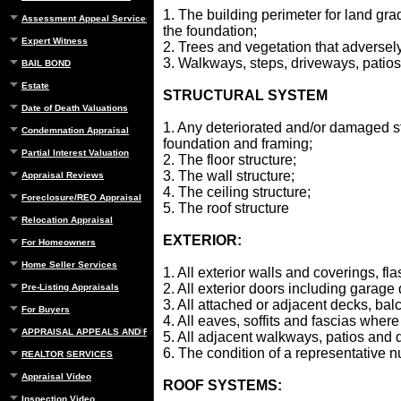
1. The building perimeter for land gra
Assessment Appeal Services
the foundation;
Expert Witness
2. Trees and vegetation that adversely 
3. Walkways, steps, driveways, patios
BAIL BOND
Estate
STRUCTURAL SYSTEM
Date of Death Valuations
1. Any deteriorated and/or damaged s
Condemnation Appraisal
foundation and framing;
Partial Interest Valuation
2. The floor structure;
3. The wall structure;
Appraisal Reviews
4. The ceiling structure;
Foreclosure/REO Appraisal
5. The roof structure
Relocation Appraisal
EXTERIOR:
For Homeowners
Home Seller Services
1. All exterior walls and coverings, fl
2. All exterior doors including garage
Pre-Listing Appraisals
3. All attached or adjacent decks, bal
For Buyers
4. All eaves, soffits and fascias wher
APPRAISAL APPEALS AND REBUTTAL
5. All adjacent walkways, patios and 
6. The condition of a representative
REALTOR SERVICES
Appraisal Video
ROOF SYSTEMS:
Inspection Video