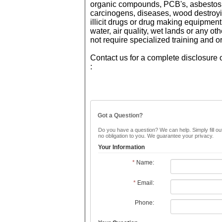
organic compounds, PCB's, asbestos, 
carcinogens, diseases, wood destroyi
illicit drugs or drug making equipment,
water, air quality, wet lands or any 
not require specialized training and o
Contact us for a complete disclosure o
:
Got a Question?
Do you have a question? We can help. Simply fill out
no obligation to you. We guarantee your privacy.
Your Information
*
Name:
*
Email:
Phone: