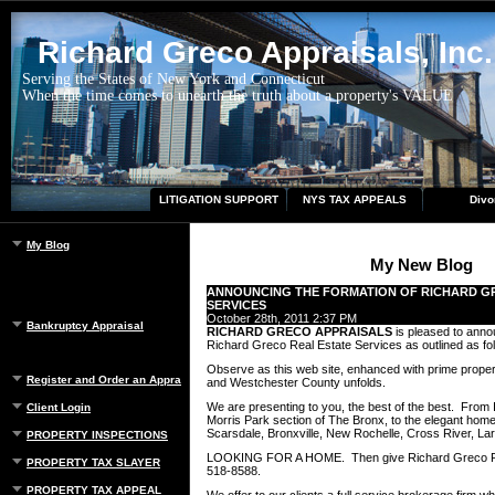
Richard Greco Appraisals, Inc.
Serving the States of New York and Connecticut
When the time comes to unearth the truth about a property's VALUE
LITIGATION SUPPORT
NYS TAX APPEALS
Divo
My Blog
My New Blog
ANNOUNCING THE FORMATION OF RICHARD G
SERVICES
October 28th, 2011 2:37 PM
Bankruptcy Appraisal
RICHARD GRECO APPRAISALS
is pleased to anno
Richard Greco Real Estate Services as outlined as fo
Observe as this web site, enhanced with prime propert
Register and Order an Appraisal
and Westchester County unfolds.
We are presenting to you, the best of the best. From In
Client Login
Morris Park section of The Bronx, to the elegant hom
Scarsdale, Bronxville, New Rochelle, Cross River, La
PROPERTY INSPECTIONS
LOOKING FOR A HOME. Then give Richard Greco Real
PROPERTY TAX SLAYER
518-8588.
PROPERTY TAX APPEAL