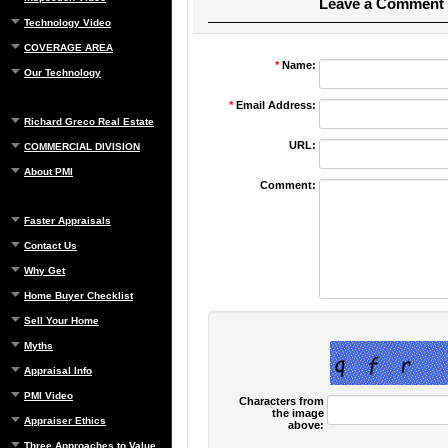
Leave a Comment
Technology Video
COVERAGE AREA
*
Name:
Our Technology
*
Email Address:
Richard Greco Real Estate
URL:
COMMERCIAL DIVISION
About PMI
Comment:
Faster Appraisals
Contact Us
Why Get
Home Buyer Checklist
Sell Your Home
Myths
Appraisal Info
PMI Video
Characters from
the image
Appraiser Ethics
above:
Three Approaches to Value