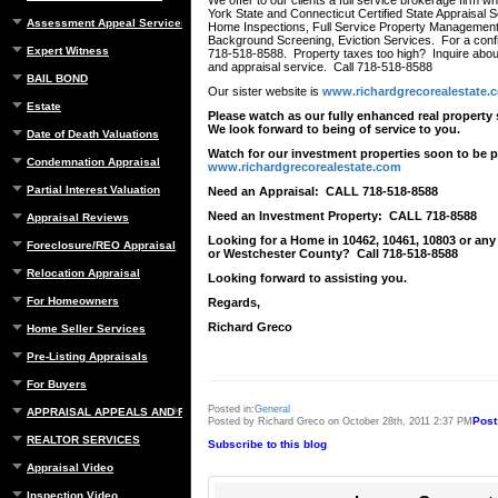
We offer to our clients a full service brokerage firm 
York State and Connecticut Certified State Appraisal Se
Assessment Appeal Services
Home Inspections, Full Service Property Management
Background Screening, Eviction Services. For a confid
Expert Witness
718-518-8588. Property taxes too high? Inquire about
and appraisal service. Call 718-518-8588
BAIL BOND
Our sister website is
www.richardgrecorealestate.
Estate
Please watch as our fully enhanced real property 
We look forward to being of service to you.
Date of Death Valuations
Watch for our investment properties soon to be p
Condemnation Appraisal
www.richardgrecorealestate.com
Partial Interest Valuation
Need an Appraisal: CALL 718-518-8588
Need an Investment Property: CALL 718-8588
Appraisal Reviews
Looking for a Home in 10462, 10461, 10803 or any
Foreclosure/REO Appraisal
or Westchester County? Call 718-518-8588
Relocation Appraisal
Looking forward to assisting you.
For Homeowners
Regards,
Richard Greco
Home Seller Services
Pre-Listing Appraisals
For Buyers
Posted in:
General
APPRAISAL APPEALS AND REBUTTAL
Post
Posted by Richard Greco on October 28th, 2011 2:37 PM
REALTOR SERVICES
Subscribe to this blog
Appraisal Video
Inspection Video