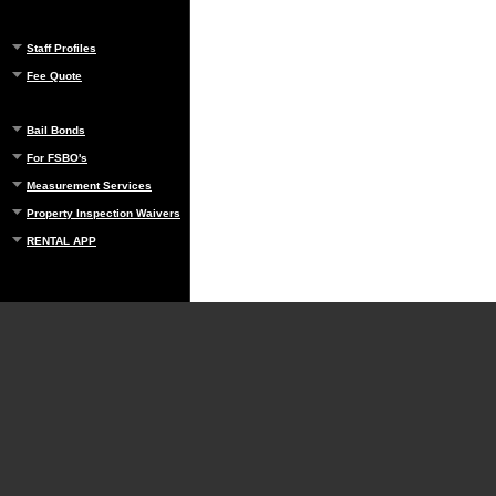
Staff Profiles
Fee Quote
Bail Bonds
For FSBO's
Measurement Services
Property Inspection Waivers
RENTAL APP