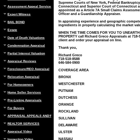
Supreme Courts of New York, Federal Bankruptcy
Connecticut and Superior Court of Connecticut a
Assessment Appeal Services
appointed as a Article 7A Small Claims Assessm
Officer and a Guardianship Appraiser.
Expert Witness
In appraising experience and geographic compet
BAIL BOND
ingredients in properly calculating the market valu
Estate
WHEN THE TIME COMES FOR YOU TO UNEARTH
PROPERTY call Richard Greco Appraisals at 718-51
Date of Death Valuations
client and order your appraisal on line.
Condemnation Appraisal
Thank you,
Partial Interest Valuation
Richard Greco
718-518-8588
Appraisal Reviews
646-584-0900
Foreclosure/REO Appraisal
COVERAGE AREA
Relocation Appraisal
BRONX
WESTCHESTER
For Homeowners
PUTNAM
Home Seller Services
DUTCHESS
Pre-Listing Appraisals
ORANGE
For Buyers
ROCKLAND
APPRAISAL APPEALS AND REBUTTAL
SULLIVAN
REALTOR SERVICES
DELAWARE
Appraisal Video
ULSTER
NASSAU
Inspection Video