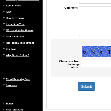
About AVM's
Comment:
FAQ
How to Prepare
Inspection Tips
Mfg vs Modular Homes
Press Release
Residential Investment
Site Map
Why Order Online?
Characters from
the image
above:
Fixed Rate Mtg Calc
Services
Home
FHA Approved