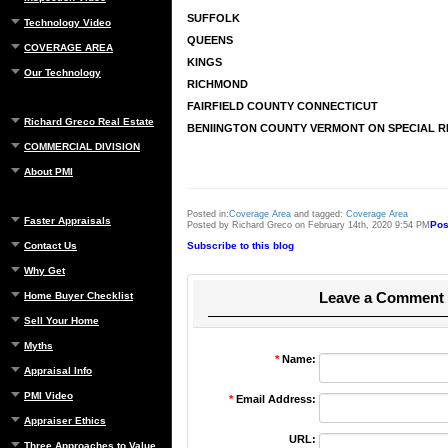
SUFFOLK
Technology Video
QUEENS
COVERAGE AREA
KINGS
Our Technology
RICHMOND
FAIRFIELD COUNTY CONNECTICUT
Richard Greco Real Estate
BENIINGTON COUNTY VERMONT ON SPECIAL 
COMMERCIAL DIVISION
About PMI
Posted in:
Coverage Area
and tagged:
Coverage Area
Faster Appraisals
Pos
Posted by Richard Greco on February 14th, 2020 9:54 PM
Contact Us
Subscribe to this blog
Why Get
Leave a Comment
Home Buyer Checklist
Sell Your Home
Myths
*
Name:
Appraisal Info
PMI Video
*
Email Address:
Appraiser Ethics
URL:
Three Approaches to Value