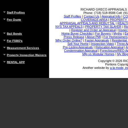
RICHARD GRECO APPRAISALS
Staff Profiles
Phone:
(718) 518-8588
Cell:
(91
Staff Profiles
|
Contact Us
|
Appraisal Info
|
CO
COVERAGE AREA
|
PROPERTY 
Fee Quote
APPRAISAL APPEALS AND REBUTTAL
|
REALT
NYS TAX APPEALS
|
PROPERTY TAX SLAYER
|
Ri
|
Register and Order an Appraisal
|
Inspec
Home Buyer Checklist
|
For Buyers
|
Myths
|
Es
Bail Bonds
Press Release
|
About PMI
|
For Homeowners
Why Order Online?
|
Faster Appraisals
|
Residential
For FSBO's
Sell Your Home
|
Inspection Video
|
Three A
Pre-Listing Appraisals
|
Relocation Appraisal
|
A
Measurement Services
Condemnation Appraisal
|
Foreclosure/REO Ap
Mfg vs Modular Homes
|
My Blo
Property Inspection Waivers
Copyright © 2026 
RENTAL APP
Portions Copyrig
Another website by
a la mode, in