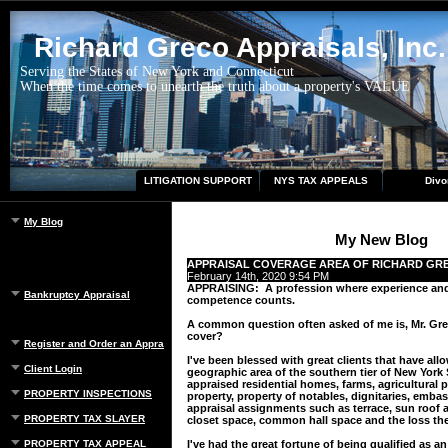
Richard Greco Appraisals, Inc.
Serving the States of New York and Connecticut
When the time comes to unearth the truth about a property's VALUE
LITIGATION SUPPORT
NYS TAX APPEALS
Divo
My Blog
My New Blog
APPRAISAL COVERAGE AREA OF RICHARD GR
February 14th, 2020 9:54 PM
APPRAISING: A profession where experience an
Bankruptcy Appraisal
competence counts.
A common question often asked of me is, Mr. Gr
cover?
Register and Order an Appraisal
I've been blessed with great clients that have al
Client Login
geographic area of the southern tier of New York 
appraised residential homes, farms, agricultural 
PROPERTY INSPECTIONS
property, property of notables, dignitaries, emba
appraisal assignments such as terrace, sun roof 
PROPERTY TAX SLAYER
closet space, common hall space and the loss the
PROPERTY TAX APPEAL
I've had the great fortune of being qualified as a